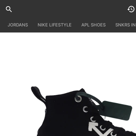
JORDANS
NIKE LIFESTYLE
APL SHOES
SNKRS I