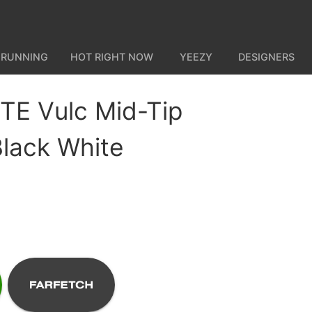
 RUNNING
HOT RIGHT NOW
YEEZY
DESIGNERS
E Vulc Mid-Tip
lack White