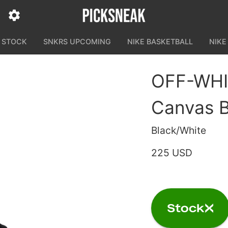
N STOCK
SNKRS UPCOMING
NIKE BASKETBALL
NIKE
OFF-WHIT
Canvas B
Black/White
225 USD