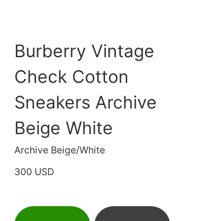
Burberry Vintage
Check Cotton
Sneakers Archive
Beige White
Archive Beige/White
300 USD