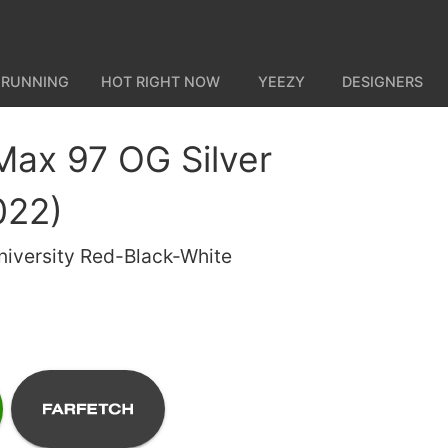
 RUNNING
HOT RIGHT NOW
YEEZY
DESIGNERS
 Max 97 OG Silver
022)
University Red-Black-White