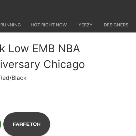
 RUNNING
HOT RIGHT NOW
YEEZY
DESIGNERS
nk Low EMB NBA
iversary Chicago
 Red/Black