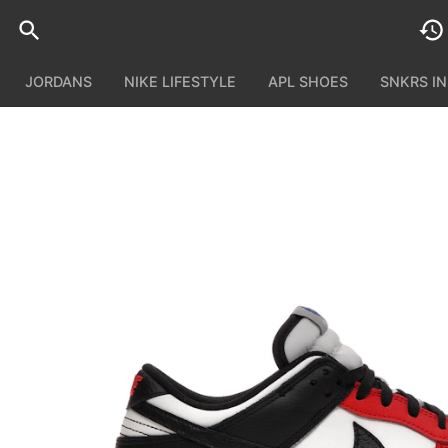
JORDANS
NIKE LIFESTYLE
APL SHOES
SNKRS I