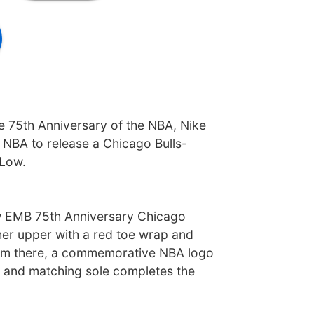
he 75th Anniversary of the NBA, Nike
 NBA to release a Chicago Bulls-
Low.
 EMB 75th Anniversary Chicago
ther upper with a red toe wrap and
rom there, a commemorative NBA logo
 and matching sole completes the