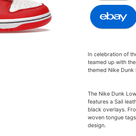
In celebration of t
teamed up with the
themed Nike Dunk 
The Nike Dunk Low
features a Sail lea
black overlays. F
woven tongue tags
design.