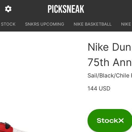
N STOCK
SNKRS UPCOMING
NIKE BASKETBALL
NIKE
Nike Du
75th Ann
Sail/Black/Chile
144 USD