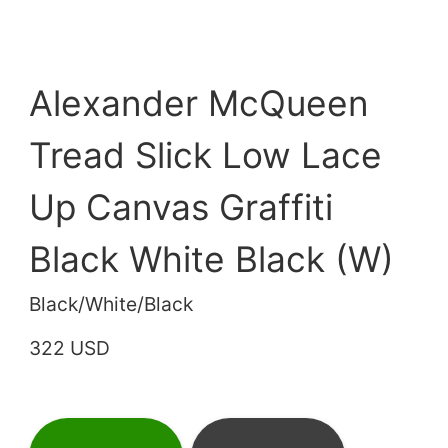
Alexander McQueen
Tread Slick Low Lace
Up Canvas Graffiti
Black White Black (W)
Black/White/Black
322 USD