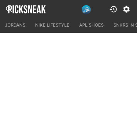
JORDANS
NIKE LIFESTYLE
APL SHOES
SNKRS IN