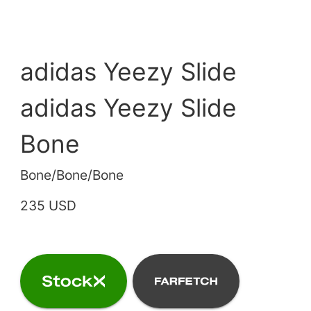
adidas Yeezy Slide
adidas Yeezy Slide
Bone
Bone/Bone/Bone
235 USD