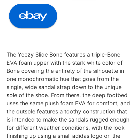
The Yeezy Slide Bone features a triple-Bone
EVA foam upper with the stark white color of
Bone covering the entirety of the silhouette in
one monochromatic hue that goes from the
single, wide sandal strap down to the unique
sole of the shoe. From there, the deep footbed
uses the same plush foam EVA for comfort, and
the outsole features a toothy construction that
is intended to make the sandals rugged enough
for different weather conditions, with the look
finishing up using a small adidas logo on the