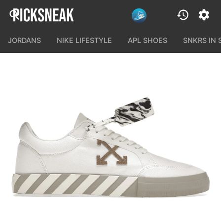
JORDANS
NIKE LIFESTYLE
APL SHOES
SNKRS IN