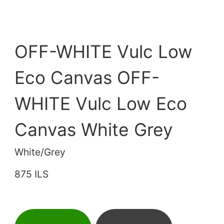
OFF-WHITE Vulc Low
Eco Canvas OFF-
WHITE Vulc Low Eco
Canvas White Grey
White/Grey
875 ILS