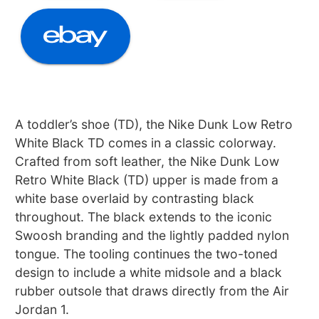
A toddler’s shoe (TD), the Nike Dunk Low Retro
White Black TD comes in a classic colorway.
Crafted from soft leather, the Nike Dunk Low
Retro White Black (TD) upper is made from a
white base overlaid by contrasting black
throughout. The black extends to the iconic
Swoosh branding and the lightly padded nylon
tongue. The tooling continues the two-toned
design to include a white midsole and a black
rubber outsole that draws directly from the Air
Jordan 1.