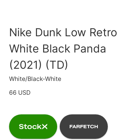
Nike Dunk Low Retro
White Black Panda
(2021) (TD)
White/Black-White
66 USD