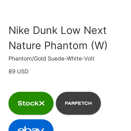
Nike Dunk Low Next
Nature Phantom (W)
Phantom/Gold Suede-White-Volt
89 USD