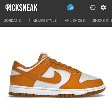
JORDANS
NIKE LIFESTYLE
APL SHOES
SNKRS IN