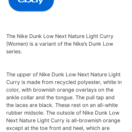
The Nike Dunk Low Next Nature Light Curry
(Women) is a variant of the Nike’s Dunk Low
series.
The upper of Nike Dunk Low Next Nature Light
Curry is made from recycled polyester, white in
color, with brownish orange overlays on the
ankle collar and the tongue. The pull tap and
the laces are black. These rest on an all-white
rubber midsole. The outsole of Nike Dunk Low
Next Nature Light Curry is all-brownish orange
except at the toe front and heel, which are