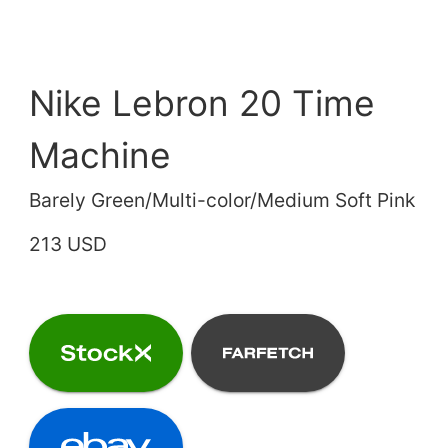
Nike Lebron 20 Time
Machine
Barely Green/Multi-color/Medium Soft Pink
213 USD