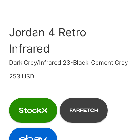
Jordan 4 Retro
Infrared
Dark Grey/Infrared 23-Black-Cement Grey
253 USD