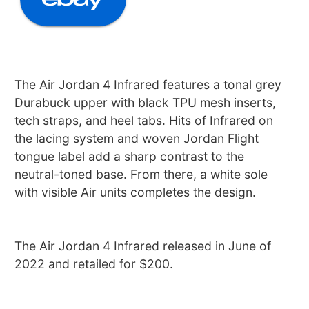
The Air Jordan 4 Infrared features a tonal grey
Durabuck upper with black TPU mesh inserts,
tech straps, and heel tabs. Hits of Infrared on
the lacing system and woven Jordan Flight
tongue label add a sharp contrast to the
neutral-toned base. From there, a white sole
with visible Air units completes the design.
The Air Jordan 4 Infrared released in June of
2022 and retailed for $200.