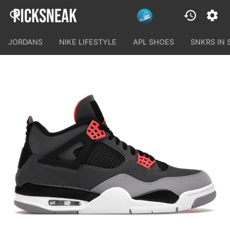
JORDANS
NIKE LIFESTYLE
APL SHOES
SNKRS IN