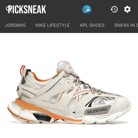
JORDANS
NIKE LIFESTYLE
APL SHOES
SNKRS IN