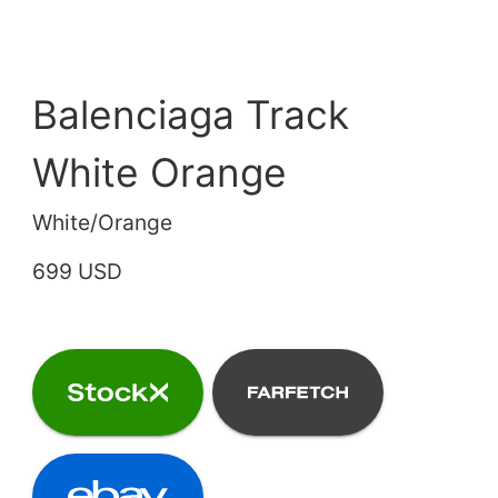
Balenciaga Track
White Orange
White/Orange
699 USD