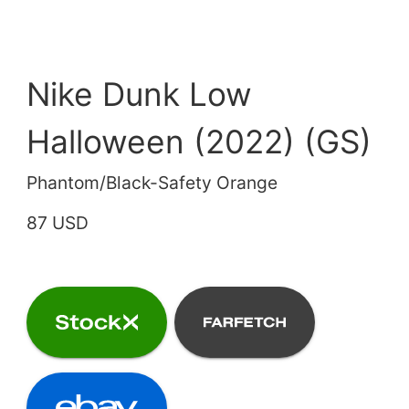
Nike Dunk Low
Halloween (2022) (GS)
Phantom/Black-Safety Orange
87 USD