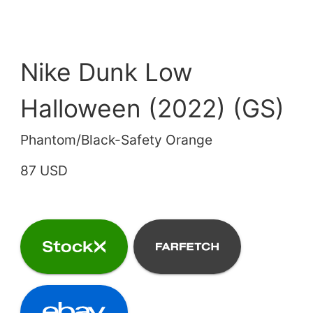
Nike Dunk Low
Halloween (2022) (GS)
Phantom/Black-Safety Orange
87 USD