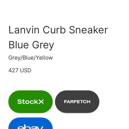
Lanvin Curb Sneaker
Blue Grey
Grey/Blue/Yellow
427 USD