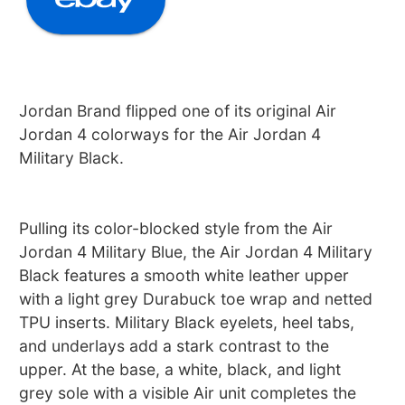
Jordan Brand flipped one of its original Air
Jordan 4 colorways for the Air Jordan 4
Military Black.
Pulling its color-blocked style from the Air
Jordan 4 Military Blue, the Air Jordan 4 Military
Black features a smooth white leather upper
with a light grey Durabuck toe wrap and netted
TPU inserts. Military Black eyelets, heel tabs,
and underlays add a stark contrast to the
upper. At the base, a white, black, and light
grey sole with a visible Air unit completes the