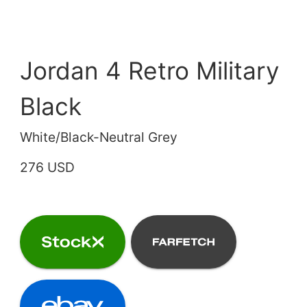
Jordan 4 Retro Military
Black
White/Black-Neutral Grey
276 USD