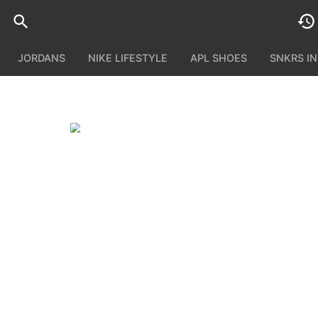
JORDANS
NIKE LIFESTYLE
APL SHOES
SNKRS I