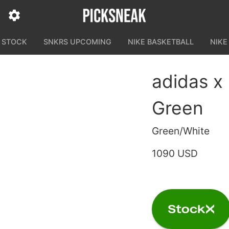
N STOCK
SNKRS UPCOMING
NIKE BASKETBALL
NIKE
adidas x
Green
Green/White
1090 USD