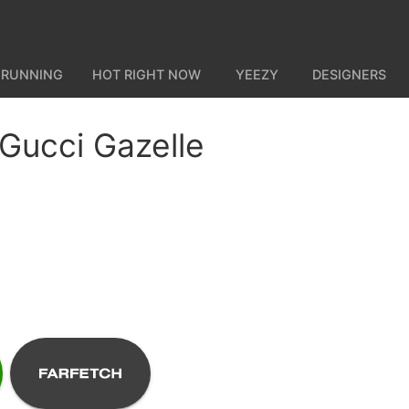
 RUNNING
HOT RIGHT NOW
YEEZY
DESIGNERS
 Gucci Gazelle