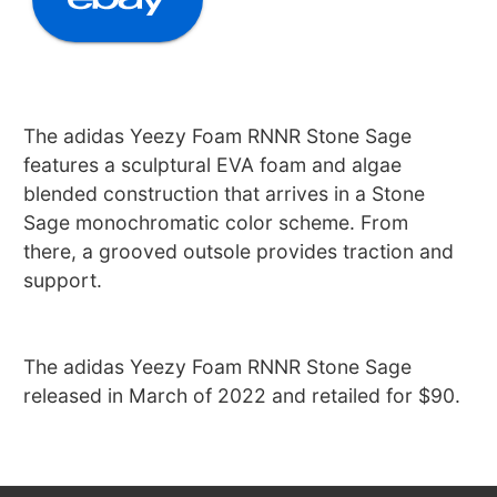
The adidas Yeezy Foam RNNR Stone Sage
features a sculptural EVA foam and algae
blended construction that arrives in a Stone
Sage monochromatic color scheme. From
there, a grooved outsole provides traction and
support.
The adidas Yeezy Foam RNNR Stone Sage
released in March of 2022 and retailed for $90.