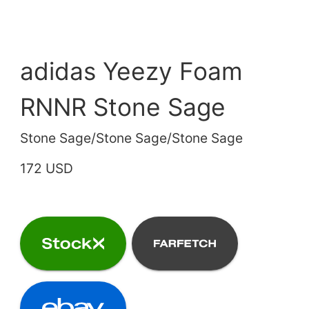
adidas Yeezy Foam
RNNR Stone Sage
Stone Sage/Stone Sage/Stone Sage
172 USD