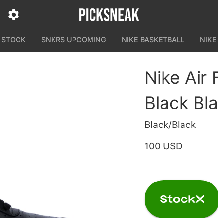
N STOCK
SNKRS UPCOMING
NIKE BASKETBALL
NIKE
Nike Air 
Black Bl
Black/Black
100 USD