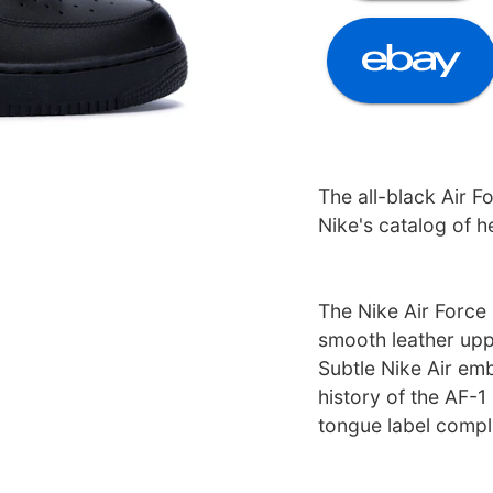
The all-black Air Fo
Nike's catalog of h
The Nike Air Force 
smooth leather uppe
Subtle Nike Air emb
history of the AF-1
tongue label compl