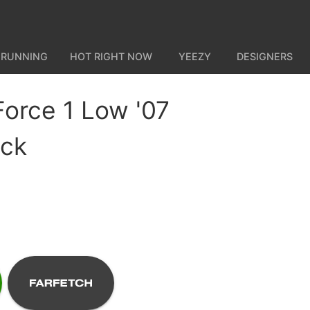
 RUNNING
HOT RIGHT NOW
YEEZY
DESIGNERS
Force 1 Low '07
ack