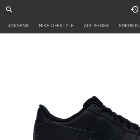
JORDANS
NIKE LIFESTYLE
APL SHOES
SNKRS I