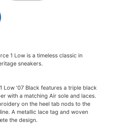
rce 1 Low is a timeless classic in
eritage sneakers.
1 Low '07 Black features a triple black
r with a matching Air sole and laces.
roidery on the heel tab nods to the
 line. A metallic lace tag and woven
ete the design.