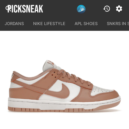
JORDANS
NIKE LIFESTYLE
APL SHOES
SNKRS IN