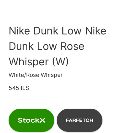
Nike Dunk Low Nike
Dunk Low Rose
Whisper (W)
White/Rose Whisper
545 ILS