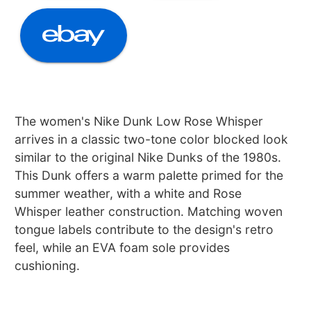
The women's Nike Dunk Low Rose Whisper
arrives in a classic two-tone color blocked look
similar to the original Nike Dunks of the 1980s.
This Dunk offers a warm palette primed for the
summer weather, with a white and Rose
Whisper leather construction. Matching woven
tongue labels contribute to the design's retro
feel, while an EVA foam sole provides
cushioning.