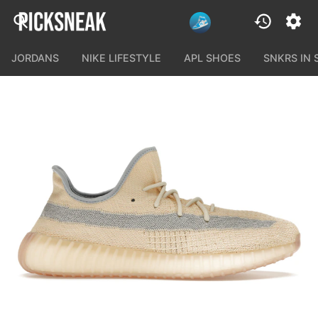
JORDANS
NIKE LIFESTYLE
APL SHOES
SNKRS IN