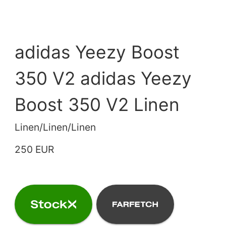
adidas Yeezy Boost
350 V2 adidas Yeezy
Boost 350 V2 Linen
Linen/Linen/Linen
250 EUR