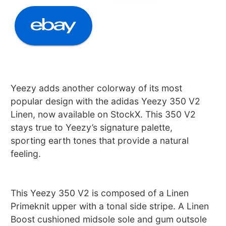
Yeezy adds another colorway of its most
popular design with the adidas Yeezy 350 V2
Linen, now available on StockX. This 350 V2
stays true to Yeezy’s signature palette,
sporting earth tones that provide a natural
feeling.
This Yeezy 350 V2 is composed of a Linen
Primeknit upper with a tonal side stripe. A Linen
Boost cushioned midsole sole and gum outsole