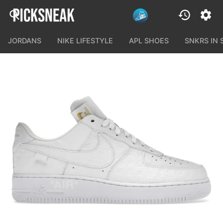
JORDANS
NIKE LIFESTYLE
APL SHOES
SNKRS IN