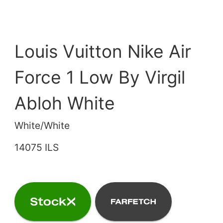
Louis Vuitton Nike Air
Force 1 Low By Virgil
Abloh White
White/White
14075 ILS