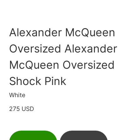
Alexander McQueen
Oversized Alexander
McQueen Oversized
Shock Pink
White
275 USD