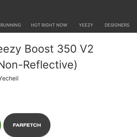
 RUNNING
HOT RIGHT NOW
YEEZY
DESIGNERS
eezy Boost 350 V2
(Non-Reflective)
Yecheil