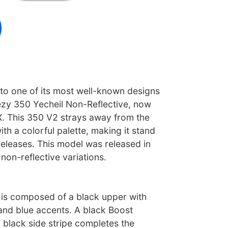
 to one of its most well-known designs
ezy 350 Yecheil Non-Reflective, now
X. This 350 V2 strays away from the
ith a colorful palette, making it stand
releases. This model was released in
 non-reflective variations.
is composed of a black upper with
 and blue accents. A black Boost
 black side stripe completes the