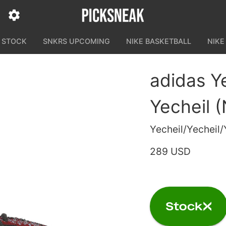
N STOCK
SNKRS UPCOMING
NIKE BASKETBALL
NIKE
adidas Y
Yecheil 
Yecheil/Yecheil/
289 USD