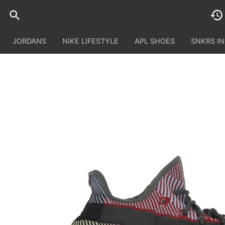
JORDANS
NIKE LIFESTYLE
APL SHOES
SNKRS I