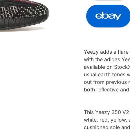
Yeezy adds a flare
with the adidas Ye
available on Stock
usual earth tones w
out from previous 
both reflective and
This Yeezy 350 V2 
white, red, yellow,
cushioned sole and