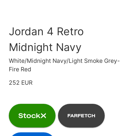
Jordan 4 Retro
Midnight Navy
White/Midnight Navy/Light Smoke Grey-
Fire Red
252 EUR