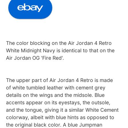
The color blocking on the Air Jordan 4 Retro
White Midnight Navy is identical to that on the
Air Jordan OG 'Fire Red'.
The upper part of Air Jordan 4 Retro is made
of white tumbled leather with cement grey
details on the wings and the midsole. Blue
accents appear on its eyestays, the outsole,
and the tongue, giving it a similar White Cement
colorway, albeit with blue hints as opposed to
the original black color. A blue Jumpman