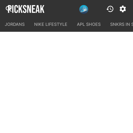
JORDANS
NIKE LIFESTYLE
APL SHOES
SNKRS IN