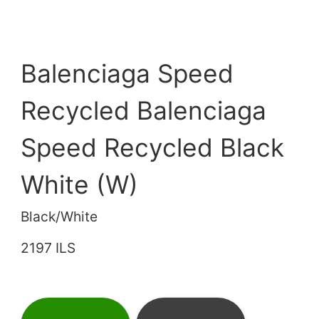
Balenciaga Speed
Recycled Balenciaga
Speed Recycled Black
White (W)
Black/White
2197 ILS