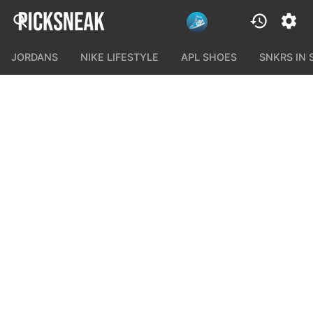
JORDANS
NIKE LIFESTYLE
APL SHOES
SNKRS IN