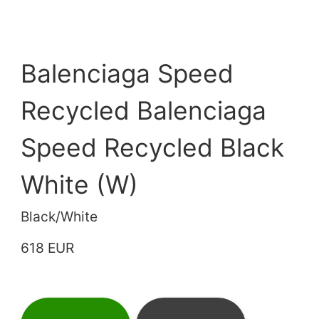
Balenciaga Speed
Recycled Balenciaga
Speed Recycled Black
White (W)
Black/White
618 EUR