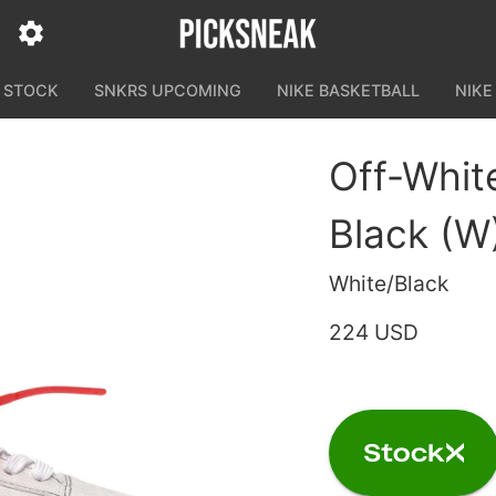
N STOCK
SNKRS UPCOMING
NIKE BASKETBALL
NIKE
Off-Whit
Black (W
White/Black
224 USD