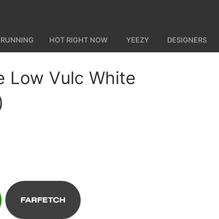
 RUNNING
HOT RIGHT NOW
YEEZY
DESIGNERS
e Low Vulc White
)