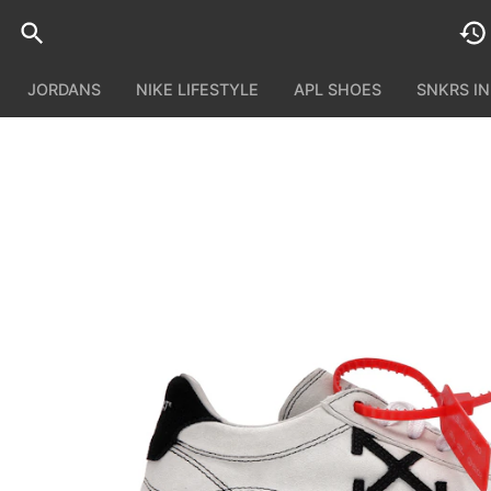
JORDANS
NIKE LIFESTYLE
APL SHOES
SNKRS I