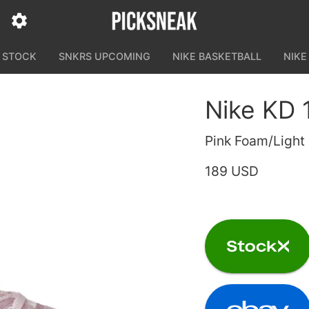
N STOCK
SNKRS UPCOMING
NIKE BASKETBALL
NIKE
Nike KD 
Pink Foam/Light
189 USD