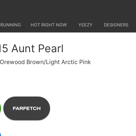
 RUNNING
HOT RIGHT NOW
YEEZY
DESIGNERS
15 Aunt Pearl
 Orewood Brown/Light Arctic Pink