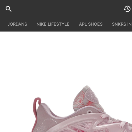
JORDANS
NIKE LIFESTYLE
APL SHOES
SNKRS I