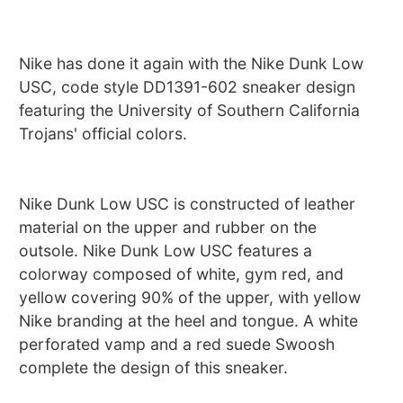
Nike has done it again with the Nike Dunk Low
USC, code style DD1391-602 sneaker design
featuring the University of Southern California
Trojans' official colors.
Nike Dunk Low USC is constructed of leather
material on the upper and rubber on the
outsole. Nike Dunk Low USC features a
colorway composed of white, gym red, and
yellow covering 90% of the upper, with yellow
Nike branding at the heel and tongue. A white
perforated vamp and a red suede Swoosh
complete the design of this sneaker.