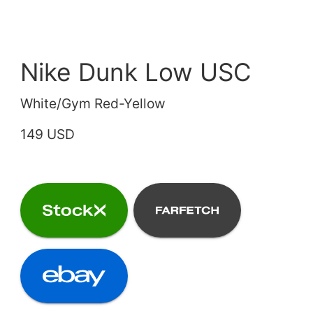
Nike Dunk Low USC
White/Gym Red-Yellow
149 USD