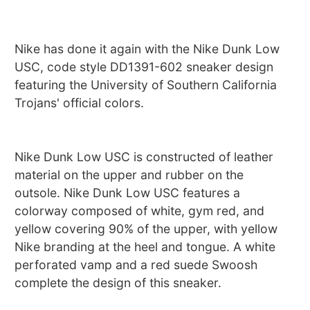
Nike has done it again with the Nike Dunk Low
USC, code style DD1391-602 sneaker design
featuring the University of Southern California
Trojans' official colors.
Nike Dunk Low USC is constructed of leather
material on the upper and rubber on the
outsole. Nike Dunk Low USC features a
colorway composed of white, gym red, and
yellow covering 90% of the upper, with yellow
Nike branding at the heel and tongue. A white
perforated vamp and a red suede Swoosh
complete the design of this sneaker.