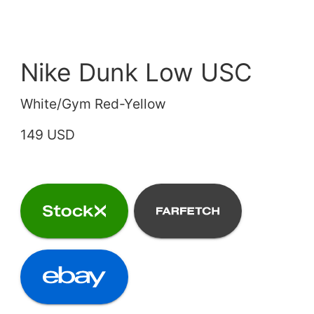
Nike Dunk Low USC
White/Gym Red-Yellow
149 USD