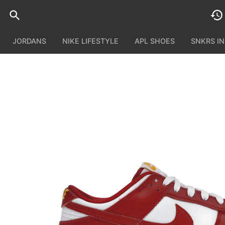
JORDANS
NIKE LIFESTYLE
APL SHOES
SNKRS I