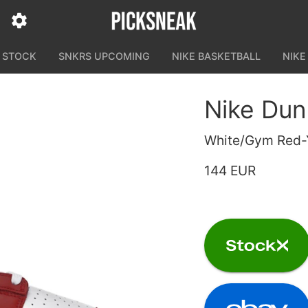
N STOCK
SNKRS UPCOMING
NIKE BASKETBALL
NIKE
Nike Du
White/Gym Red-
144 EUR