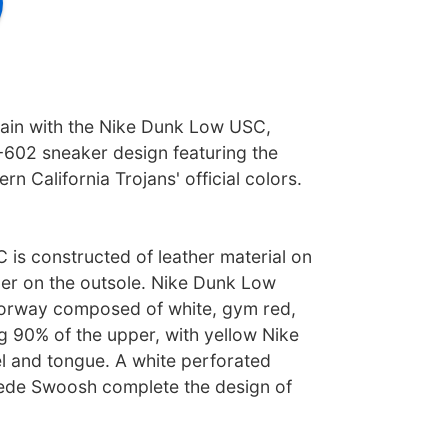
gain with the Nike Dunk Low USC,
602 sneaker design featuring the
rn California Trojans' official colors.
is constructed of leather material on
er on the outsole. Nike Dunk Low
lorway composed of white, gym red,
g 90% of the upper, with yellow Nike
el and tongue. A white perforated
ede Swoosh complete the design of