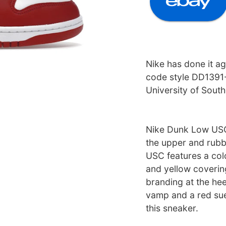
Nike has done it a
code style DD1391-
University of Southe
Nike Dunk Low USC 
the upper and rubb
USC features a co
and yellow coverin
branding at the he
vamp and a red su
this sneaker.