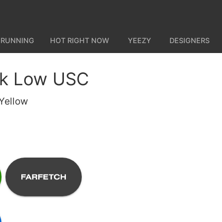
 RUNNING
HOT RIGHT NOW
YEEZY
DESIGNERS
nk Low USC
Yellow