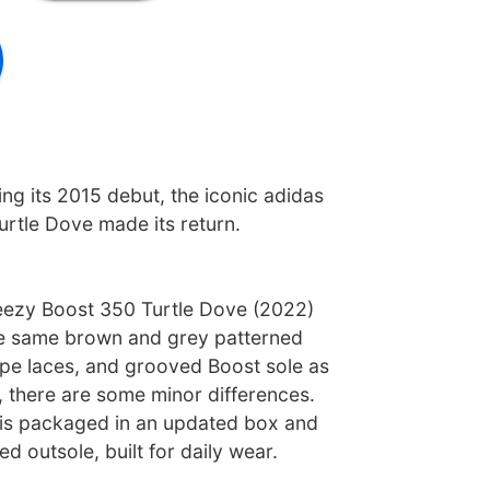
ng its 2015 debut, the iconic adidas
rtle Dove made its return.
eezy Boost 350 Turtle Dove (2022)
he same brown and grey patterned
ope laces, and grooved Boost sole as
e, there are some minor differences.
 is packaged in an updated box and
d outsole, built for daily wear.