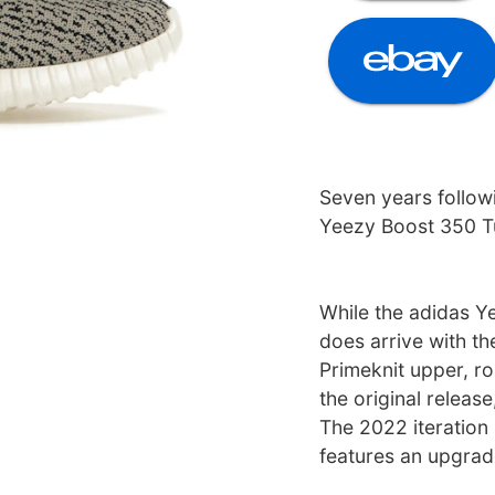
Seven years followi
Yeezy Boost 350 Tu
While the adidas Y
does arrive with t
Primeknit upper, r
the original releas
The 2022 iteration
features an upgrade