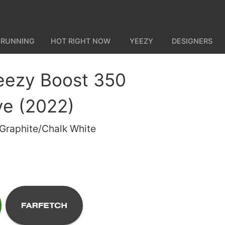
 RUNNING
HOT RIGHT NOW
YEEZY
DESIGNERS
eezy Boost 350
ve (2022)
 Graphite/Chalk White