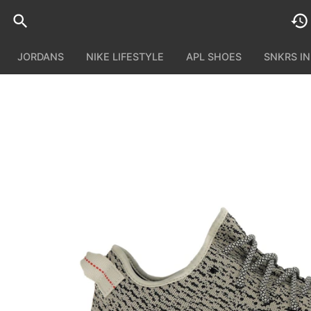
JORDANS
NIKE LIFESTYLE
APL SHOES
SNKRS I