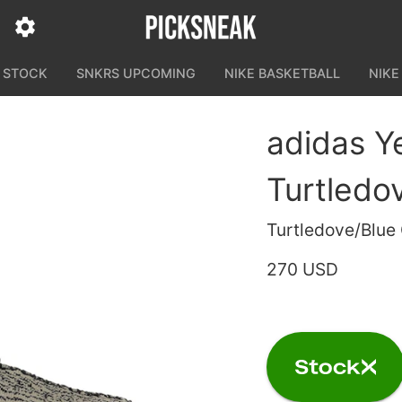
N STOCK
SNKRS UPCOMING
NIKE BASKETBALL
NIKE
adidas Y
Turtledo
Turtledove/Blue
270 USD