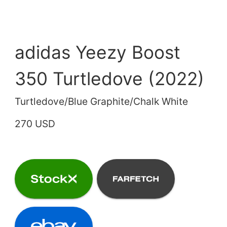
adidas Yeezy Boost
350 Turtledove (2022)
Turtledove/Blue Graphite/Chalk White
270 USD