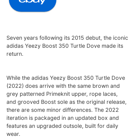
Seven years following its 2015 debut, the iconic
adidas Yeezy Boost 350 Turtle Dove made its
return.
While the adidas Yeezy Boost 350 Turtle Dove
(2022) does arrive with the same brown and
grey patterned Primeknit upper, rope laces,
and grooved Boost sole as the original release,
there are some minor differences. The 2022
iteration is packaged in an updated box and
features an upgraded outsole, built for daily
wear.