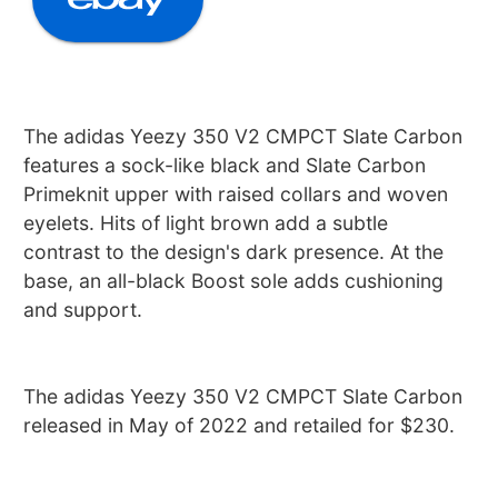
The adidas Yeezy 350 V2 CMPCT Slate Carbon
features a sock-like black and Slate Carbon
Primeknit upper with raised collars and woven
eyelets. Hits of light brown add a subtle
contrast to the design's dark presence. At the
base, an all-black Boost sole adds cushioning
and support.
The adidas Yeezy 350 V2 CMPCT Slate Carbon
released in May of 2022 and retailed for $230.