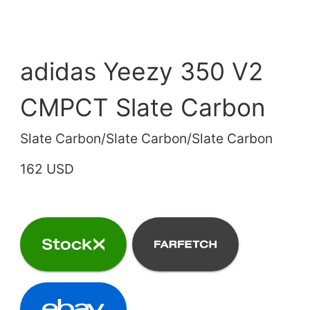
adidas Yeezy 350 V2
CMPCT Slate Carbon
Slate Carbon/Slate Carbon/Slate Carbon
162 USD