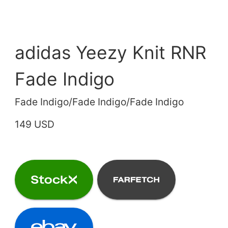
adidas Yeezy Knit RNR
Fade Indigo
Fade Indigo/Fade Indigo/Fade Indigo
149 USD