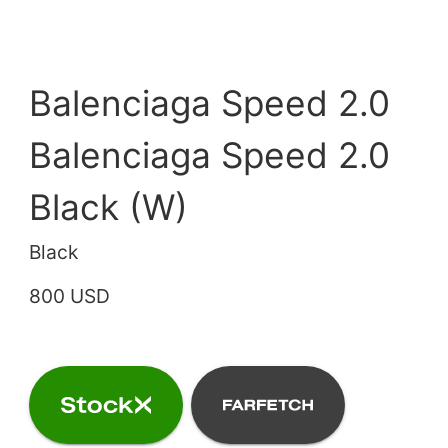
Balenciaga Speed 2.0
Balenciaga Speed 2.0
Black (W)
Black
800 USD