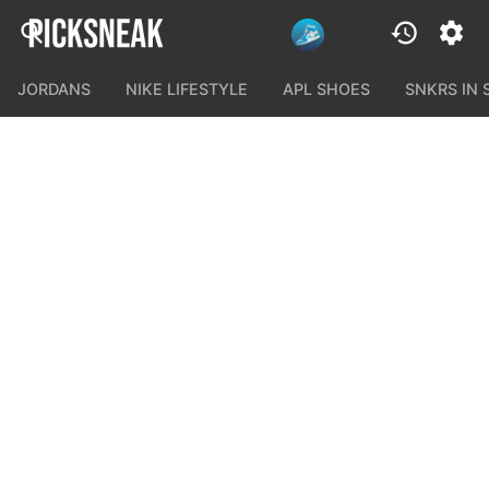
JORDANS
NIKE LIFESTYLE
APL SHOES
SNKRS IN