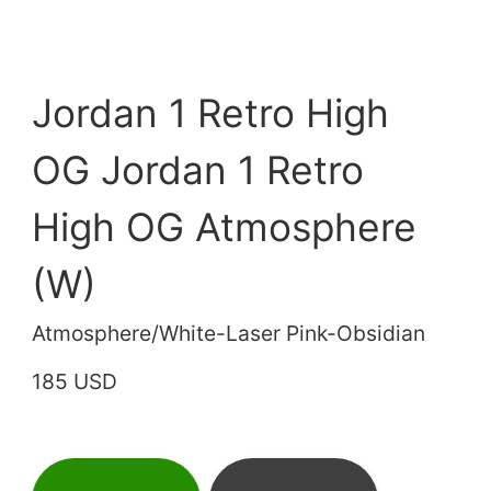
Jordan 1 Retro High
OG Jordan 1 Retro
High OG Atmosphere
(W)
Atmosphere/White-Laser Pink-Obsidian
185 USD