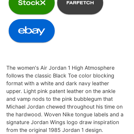
The women's Air Jordan 1 High Atmosphere
follows the classic Black Toe color blocking
format with a white and dark navy leather
upper. Light pink patent leather on the ankle
and vamp nods to the pink bubblegum that
Michael Jordan chewed throughout his time on
the hardwood. Woven Nike tongue labels and a
signature Jordan Wings logo draw inspiration
from the original 1985 Jordan 1 design.