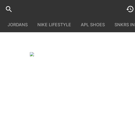
JORDANS
NIKE LIFESTYLE
APL SHOES
SNKRS I