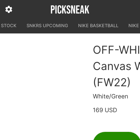
N STOCK
SNKRS UPCOMING
NIKE BASKETBALL
NIKE
OFF-WHI
Canvas W
(FW22)
White/Green
169 USD