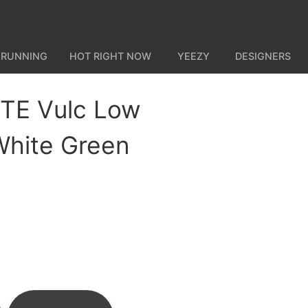
 RUNNING
HOT RIGHT NOW
YEEZY
DESIGNERS
TE Vulc Low
hite Green