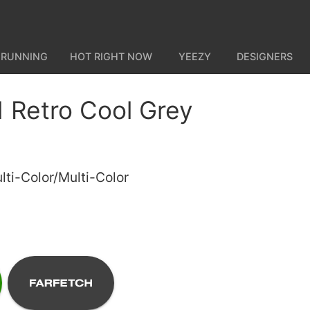
 RUNNING
HOT RIGHT NOW
YEEZY
DESIGNERS
1 Retro Cool Grey
ti-Color/Multi-Color