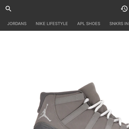
JORDANS
NIKE LIFESTYLE
APL SHOES
SNKRS I