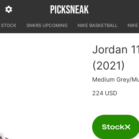
N STOCK
SNKRS UPCOMING
NIKE BASKETBALL
NIKE
Jordan 1
(2021)
Medium Grey/Mul
224 USD