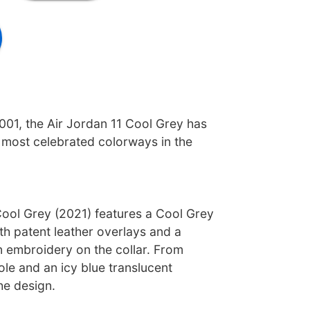
2001, the Air Jordan 11 Cool Grey has
most celebrated colorways in the
Cool Grey (2021) features a Cool Grey
h patent leather overlays and a
embroidery on the collar. From
ole and an icy blue translucent
he design.