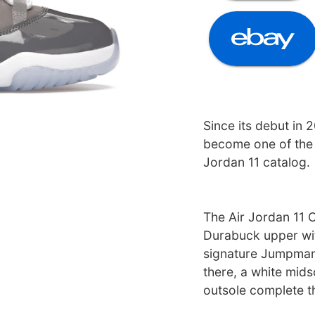
Since its debut in 
become one of the 
Jordan 11 catalog.
The Air Jordan 11 
Durabuck upper wit
signature Jumpman 
there, a white mids
outsole complete t