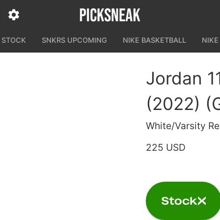
N STOCK
SNKRS UPCOMING
NIKE BASKETBALL
NIKE
Jordan 1
(2022) (
White/Varsity R
225 USD