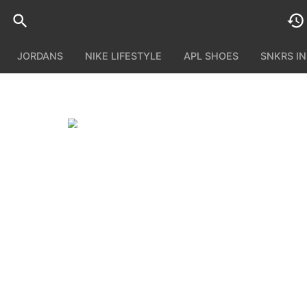
JORDANS
NIKE LIFESTYLE
APL SHOES
SNKRS I