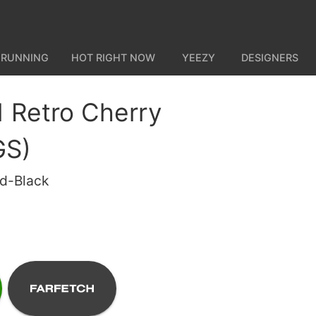
 RUNNING
HOT RIGHT NOW
YEEZY
DESIGNERS
1 Retro Cherry
GS)
ed-Black