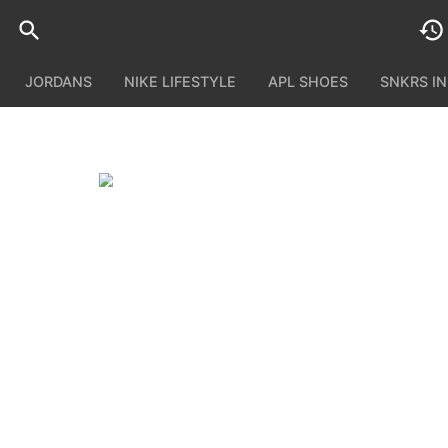
JORDANS
NIKE LIFESTYLE
APL SHOES
SNKRS I