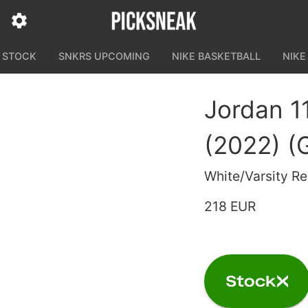
N STOCK
SNKRS UPCOMING
NIKE BASKETBALL
NIKE
Jordan 1
(2022) (
White/Varsity R
218 EUR