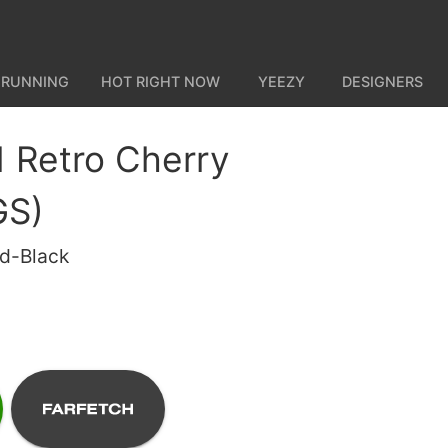
 RUNNING
HOT RIGHT NOW
YEEZY
DESIGNERS
1 Retro Cherry
GS)
ed-Black