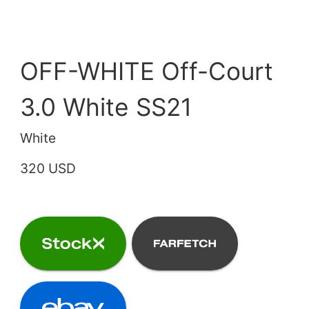
OFF-WHITE Off-Court
3.0 White SS21
White
320 USD