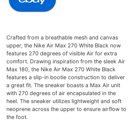
Crafted from a breathable mesh and canvas
upper, the Nike Air Max 270 White Black now
features 270 degrees of visible Air for extra
comfort. Drawing inspiration from the sleek Air
Max 180, the Nike Air Max 270 White Black
features a slip-in bootie construction to deliver
a great fit. The sneaker boasts a Max Air unit
with 270 degrees of air encapsulated in the
heel. The sneaker utilizes lightweight and soft
neoprene across the upper to ensure airflow to
the foot.