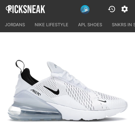
JORDANS
NIKE LIFESTYLE
APL SHOES
SNKRS IN