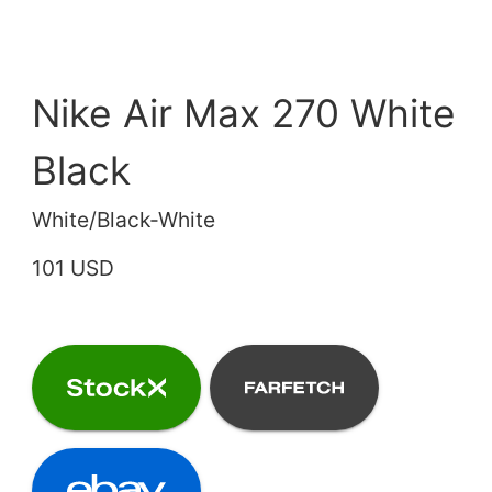
Nike Air Max 270 White
Black
White/Black-White
101 USD