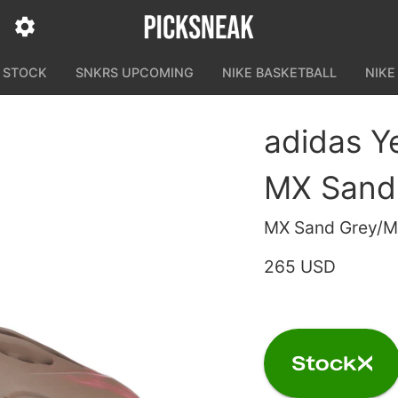
N STOCK
SNKRS UPCOMING
NIKE BASKETBALL
NIKE
adidas 
MX Sand
MX Sand Grey/M
265 USD