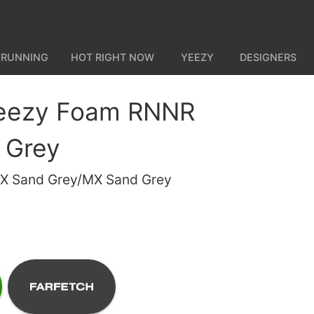
 RUNNING
HOT RIGHT NOW
YEEZY
DESIGNERS
Yeezy Foam RNNR
 Grey
X Sand Grey/MX Sand Grey