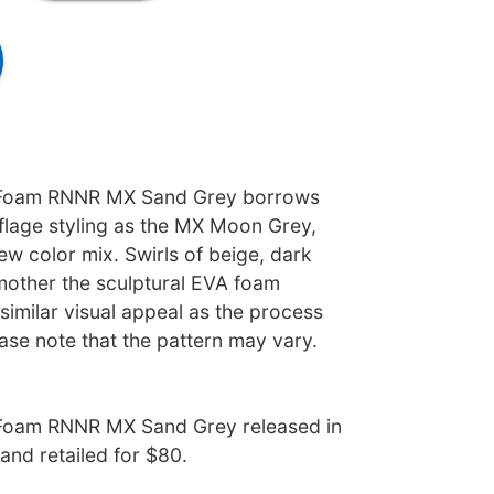
 Foam RNNR MX Sand Grey borrows
lage styling as the MX Moon Grey,
w color mix. Swirls of beige, dark
other the sculptural EVA foam
 similar visual appeal as the process
ease note that the pattern may vary.
Foam RNNR MX Sand Grey released in
nd retailed for $80.