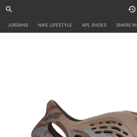
JORDANS
NIKE LIFESTYLE
APL SHOES
SNKRS I