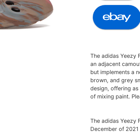
The adidas Yeezy
an adjacent camouf
but implements a ne
brown, and grey sm
design, offering as
of mixing paint. Pl
The adidas Yeezy 
December of 2021 a