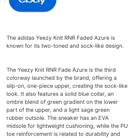
The adidas Yeezy Knit RNR Faded Azure is
known for its two-toned and sock-like design.
The Yeezy Knit RNR Fade Azure is the third
colorway launched by the brand, offering a
slip-on, one-piece upper, creating the sock-like
look. It also features a solid blue collar, an
ombre blend of green gradient on the lower
part of the upper, and a light sage green
rubber outsole. The sneaker has an EVA
midsole for lightweight cushioning, while the PU
toe reinforcement is related to durability and