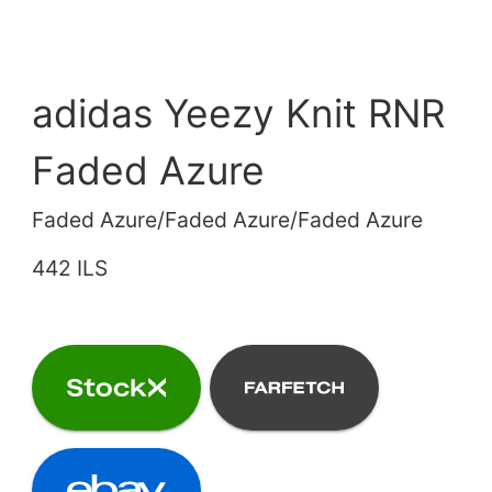
adidas Yeezy Knit RNR
Faded Azure
Faded Azure/Faded Azure/Faded Azure
442 ILS