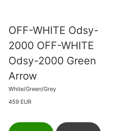
OFF-WHITE Odsy-
2000 OFF-WHITE
Odsy-2000 Green
Arrow
White/Green/Grey
459 EUR