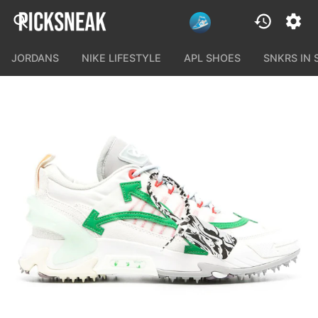
JORDANS
NIKE LIFESTYLE
APL SHOES
SNKRS IN