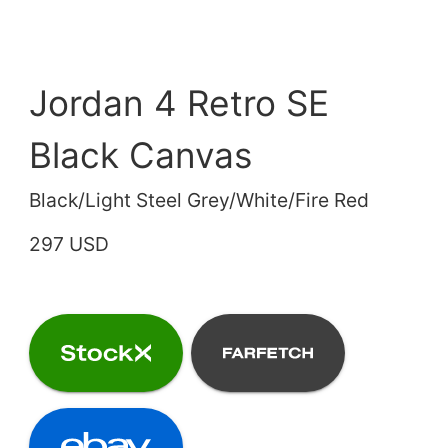
Jordan 4 Retro SE
Black Canvas
Black/Light Steel Grey/White/Fire Red
297 USD