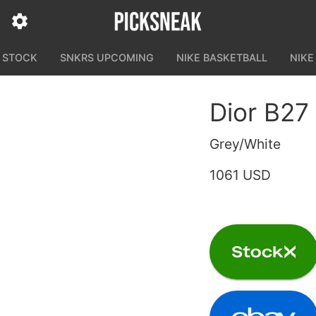
N STOCK
SNKRS UPCOMING
NIKE BASKETBALL
NIKE
Dior B27
Grey/White
1061 USD