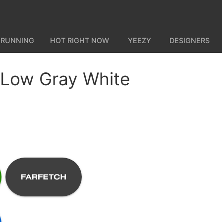
 RUNNING
HOT RIGHT NOW
YEEZY
DESIGNERS
 Low Gray White