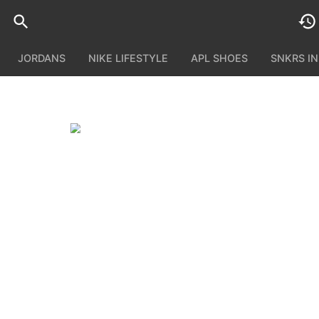
JORDANS
NIKE LIFESTYLE
APL SHOES
SNKRS I