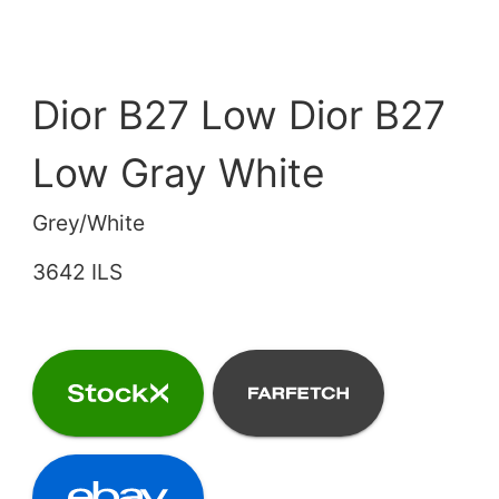
Dior B27 Low Dior B27
Low Gray White
Grey/White
3642 ILS