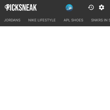
JORDANS
NIKE LIFESTYLE
APL SHOES
SNKRS IN